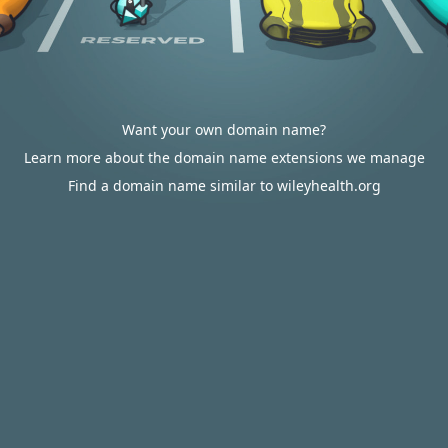
Want your own domain name?
Learn more about the domain name extensions we manage
Find a domain name similar to wileyhealth.org