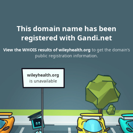
This domain name has been
registered with Gandi.net
View the WHOIS results of wileyhealth.org
to get the domain’s
public registration information.
wileyhealth.org
is unavailable